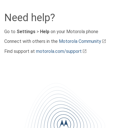
Need help?
Go to
Settings
>
Help
on your Motorola phone
Connect with others in the
Motorola Community
Find support at
motorola.com/support